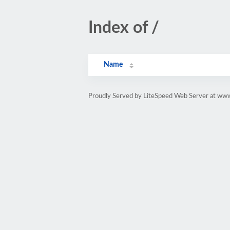
Index of /
Name
Proudly Served by LiteSpeed Web Server at ww