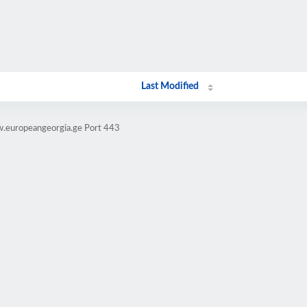
Last Modified
w.europeangeorgia.ge Port 443